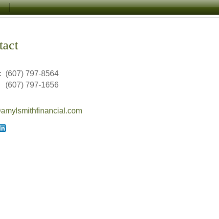
tact
:
(607) 797-8564
(607) 797-1656
mylsmithfinancial.com