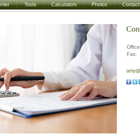
nter
Tools
Calculators
Photos
Contact
Con
Office
Fax:
amy@a