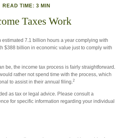
READ TIME: 3 MIN
come Taxes Work
stimated 7.1 billion hours a year complying with
th $388 billion in economic value just to comply with
n be, the income tax process is fairly straightforward.
would rather not spend time with the process, which
2
al to assist in their annual filing.
ded as tax or legal advice. Please consult a
ence for specific information regarding your individual