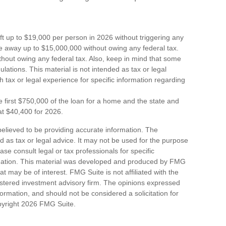
ift up to $19,000 per person in 2026 without triggering any
ive away up to $15,000,000 without owing any federal tax.
hout owing any federal tax. Also, keep in mind that some
lations. This material is not intended as tax or legal
h tax or legal experience for specific information regarding
e first $750,000 of the loan for a home and the state and
at $40,400 for 2026.
elieved to be providing accurate information. The
ded as tax or legal advice. It may not be used for the purpose
ase consult legal or tax professionals for specific
ituation. This material was developed and produced by FMG
at may be of interest. FMG Suite is not affiliated with the
stered investment advisory firm. The opinions expressed
ormation, and should not be considered a solicitation for
pyright
2026 FMG Suite.