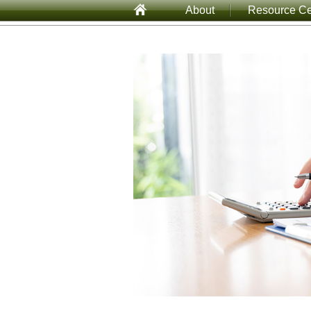
About
Resource Ce