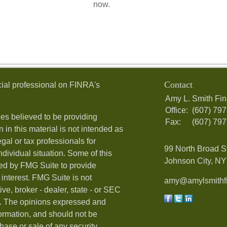
now.
Contact
ial professional on FINRA's
Amy L. Smith Fin
Office:
(607) 79
es believed to be providing
Fax:
(607) 79
 in this material is not intended as
egal or tax professionals for
99 North Broad S
ndividual situation. Some of this
Johnson City, NY 
ed by FMG Suite to provide
 interest. FMG Suite is not
amy@amylsmithfi
ive, broker - dealer, state - or SEC
rm. The opinions expressed and
formation, and should not be
hase or sale of any security.