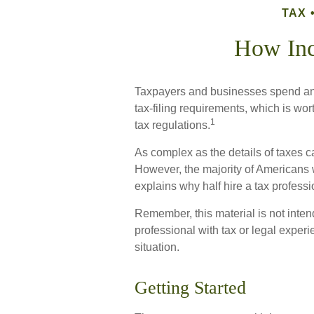
TAX
How In
Taxpayers and businesses spend an e
tax-filing requirements, which is wor
1
tax regulations.
As complex as the details of taxes ca
However, the majority of Americans 
explains why half hire a tax profession
Remember, this material is not inten
professional with tax or legal experi
situation.
Getting Started