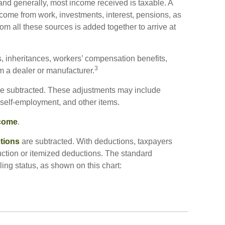
and generally, most income received is taxable. A
come from work, investments, interest, pensions, as
om all these sources is added together to arrive at
, inheritances, workers’ compensation benefits,
3
om a dealer or manufacturer.
e subtracted. These adjustments may include
f self-employment, and other items.
ncome
.
tions
are subtracted. With deductions, taxpayers
ction or itemized deductions. The standard
ing status, as shown on this chart: