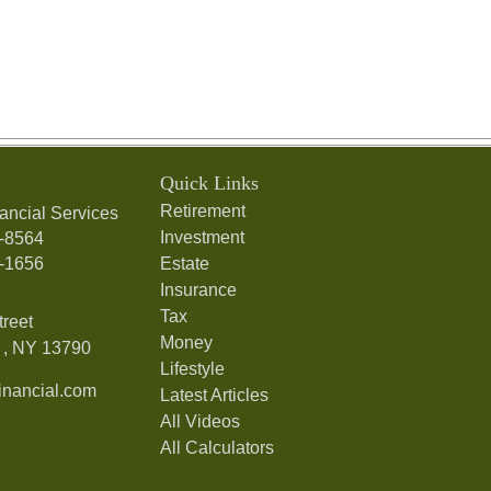
Quick Links
Retirement
ancial Services
Investment
7-8564
7-1656
Estate
Insurance
Tax
treet
Money
,
NY
13790
Lifestyle
nancial.com
Latest Articles
All Videos
All Calculators