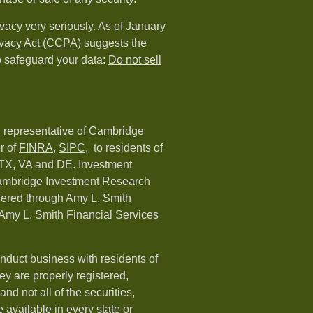
vacy very seriously. As of January
ivacy Act (CCPA)
suggests the
o safeguard your data:
Do not sell
d representative of Cambridge
r of
FINRA
,
SIPC,
to residents of
 TX, VA and DE. Investment
Cambridge Investment Research
ffered through Amy L. Smith
Amy L. Smith Financial Services
nduct business with residents of
hey are properly registered,
nd not all of the securities,
available in every state or