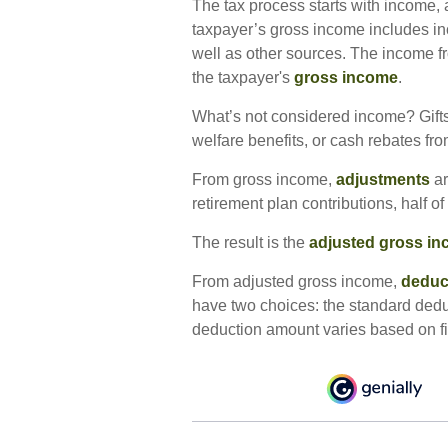
The tax process starts with income, 
taxpayer’s gross income includes in
well as other sources. The income fr
the taxpayer's
gross income
.
What’s not considered income? Gifts
welfare benefits, or cash rebates fr
From gross income,
adjustments
ar
retirement plan contributions, half o
The result is the
adjusted gross i
From adjusted gross income,
deduc
have two choices: the standard dedu
deduction amount varies based on fil