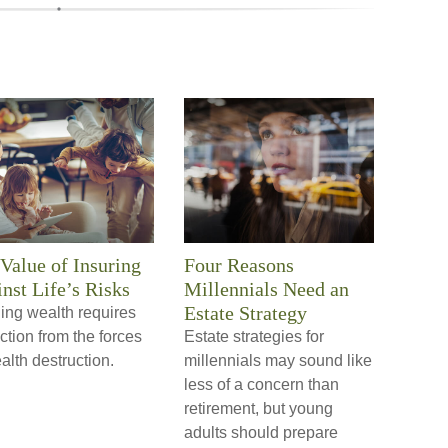
Value of Insuring
Four Reasons
nst Life’s Risks
Millennials Need an
Estate Strategy
ing wealth requires
ction from the forces
Estate strategies for
alth destruction.
millennials may sound like
less of a concern than
retirement, but young
adults should prepare