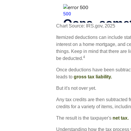
Chart Source: IRS.gov, 2025
Itemized deductions can include state
interest on a home mortgage, and c
things. Keep in mind that there are l
4
be deducted.
Once deductions have been subtracte
leads to
gross tax liability.
But it's not over yet.
Any tax credits are then subtracted 
credits for a variety of items, incl
The result is the taxpayer's
net tax.
Understanding how the tax process w