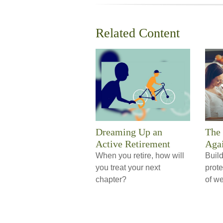
Related Content
Dreaming Up an
The 
Active Retirement
Agai
When you retire, how will
Build
you treat your next
prote
chapter?
of we