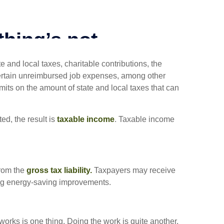
 and local taxes, charitable contributions, the
ertain unreimbursed job expenses, among other
imits on the amount of state and local taxes that can
d, the result is
taxable income
. Taxable income
from the
gross tax liability.
Taxpayers may receive
uding energy-saving improvements.
orks is one thing. Doing the work is quite another.