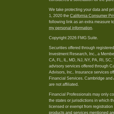
We take protecting your data and pri
1, 2020 the
California Consumer Pr
following link as an extra measure t
my personal information
.
Copyright 2026 FMG Suite.
Securities offered through registere
Investment Research, Inc., a Membe
CA, FL, IL, MD, NJ, NY, PA, RI, SC,
advisory services offered through 
Advisors, Inc.. Insurance services o
Financial Services. Cambridge and 
are not affiliated.
Financial Professionals may only co
the states or jurisdictions in which t
licensed or exempt from registration a
products and services mentioned are 