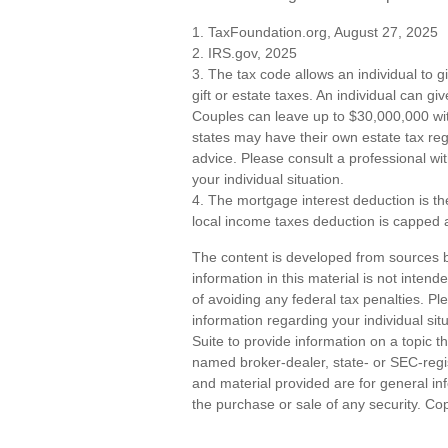
1. TaxFoundation.org, August 27, 2025
2. IRS.gov, 2025
3. The tax code allows an individual to g
gift or estate taxes. An individual can g
Couples can leave up to $30,000,000 wit
states may have their own estate tax regu
advice. Please consult a professional wit
your individual situation.
4. The mortgage interest deduction is th
local income taxes deduction is capped 
The content is developed from sources b
information in this material is not inten
of avoiding any federal tax penalties. Ple
information regarding your individual s
Suite to provide information on a topic th
named broker-dealer, state- or SEC-regi
and material provided are for general inf
the purchase or sale of any security. Co