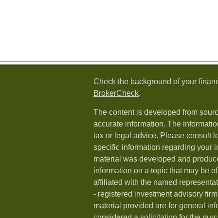
Check the background of your financ
BrokerCheck
.
The content is developed from sourc
accurate information. The information
tax or legal advice. Please consult l
specific information regarding your i
material was developed and produc
information on a topic that may be of
affiliated with the named representat
- registered investment advisory fi
material provided are for general in
considered a solicitation for the purc